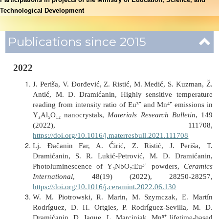
Technological Development
Publications since 2015
2022
J. Periša, V. Đorđević, Z. Ristić, M. Medić, S. Kuzman, Ž.
Antić, M. D. Dramićanin, Highly sensitive temperature
reading from intensity ratio of Eu³⁺ and Mn⁴⁺ emissions in
Y₃Al₅O₁₂ nanocrystals,
Materials Research Bulletin
, 149
(2022), 111708,
https://doi.org/10.1016/j.materresbull.2021.111708
Lj. Đačanin Far, A. Ćirić, Z. Ristić, J. Periša, T.
Dramićanin, S. R. Lukić-Petrović, M. D. Dramićanin,
Photoluminescence of Y₃NbO₇:Eu³⁺ powders,
Ceramics
International
, 48(19) (2022), 28250-28257,
https://doi.org/10.1016/j.ceramint.2022.06.130
W. M. Piotrowski, R. Marin, M. Szymczak, E. Martín
Rodríguez, D. H. Ortgies, P. Rodríguez-Sevilla, M. D.
Dramićanin, D. Jaque, L. Marciniak, Mn⁵⁺ lifetime-based