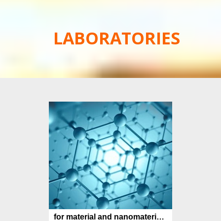
LABORATORIES
for material and nanomaterial synthesis