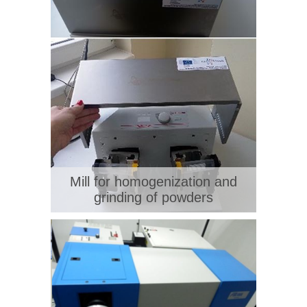
Mill for homogenization and
grinding of powders