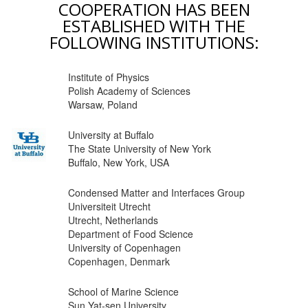
COOPERATION HAS BEEN
ESTABLISHED WITH THE
FOLLOWING INSTITUTIONS:
Institute of Physics
Polish Academy of Sciences
Warsaw, Poland
University at Buffalo
The State University of New York
Buffalo, New York, USA
Condensed Matter and Interfaces Group
Universiteit Utrecht
Utrecht, Netherlands
Department of Food Science
University of Copenhagen
Copenhagen, Denmark
School of Marine Science
Sun Yat-sen University,