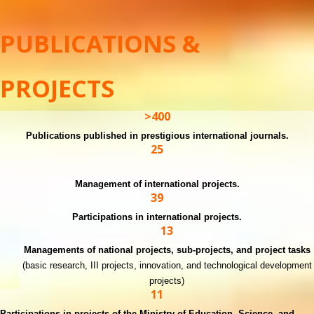
PUBLICATIONS &
PROJECTS
>400
Publications published in prestigious international journals.
25
Management of international projects.
39
Participations in international projects.
13
Managements of national projects, sub-projects, and project tasks
(basic research, III projects, innovation, and technological development
projects)
11
Participations in projects of the Ministry of Education, Science, and