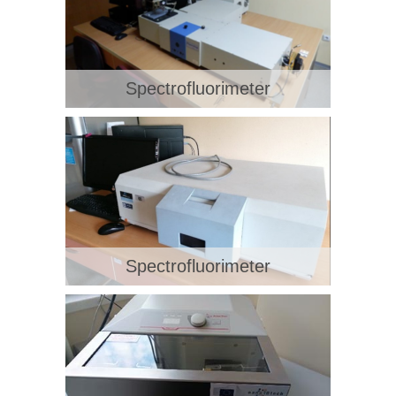
Spectrofluorimeter
Spectrofluorimeter