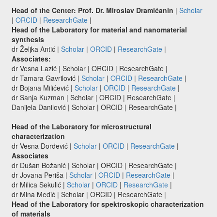
Head of the Center: Prof. Dr. Miroslav Dramićanin
|
Scholar
|
ORCID
|
ResearchGate
|
Head of the Laboratory for material and nanomaterial
synthesis
dr Željka Antić |
Scholar
|
ORCID
|
ResearchGate
|
Associates:
dr Vesna Lazić | Scholar | ORCID | ResearchGate |
dr Tamara Gavrilović |
Scholar
|
ORCID
|
ResearchGate
|
dr Bojana Milićević |
Scholar
|
ORCID
|
ResearchGate
|
dr Sanja Kuzman | Scholar | ORCID | ResearchGate |
Danijela Danilović | Scholar | ORCID | ResearchGate |
Head of the Laboratory for microstructural
characterization
dr Vesna Đorđević |
Scholar
|
ORCID
|
ResearchGate
|
Associates
dr Dušan Božanić | Scholar | ORCID | ResearchGate |
dr Jovana Periša |
Scholar
|
ORCID
|
ResearchGate
|
dr Milica Sekulić |
Scholar
|
ORCID
|
ResearchGate
|
dr Mina Medić | Scholar | ORCID | ResearchGate |
Head of the Laboratory for spektroskopic characterization
of materials