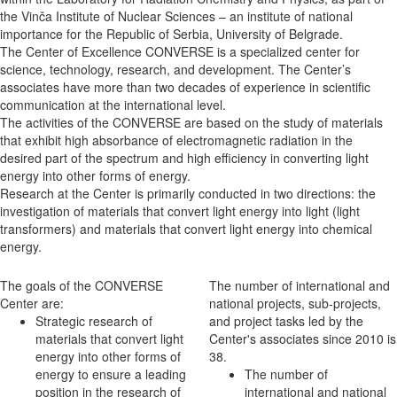
the Vinča Institute of Nuclear Sciences – an institute of national
importance for the Republic of Serbia, University of Belgrade.
The Center of Excellence CONVERSE is a specialized center for
science, technology, research, and development. The Center’s
associates have more than two decades of experience in scientific
communication at the international level.
The activities of the CONVERSE are based on the study of materials
that exhibit high absorbance of electromagnetic radiation in the
desired part of the spectrum and high efficiency in converting light
energy into other forms of energy.
Research at the Center is primarily conducted in two directions: the
investigation of materials that convert light energy into light (light
transformers) and materials that convert light energy into chemical
energy.
The goals of the CONVERSE
The number of international and
Center are:
national projects, sub-projects,
Strategic research of
and project tasks led by the
materials that convert light
Center's associates since 2010 is
energy into other forms of
38.
energy to ensure a leading
The number of
position in the research of
international and national