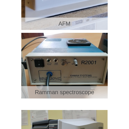
AFM
Ramman spectroscope