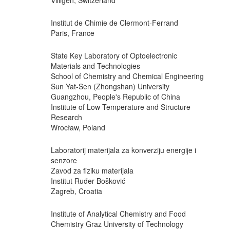
Villigen, Switzerland
Institut de Chimie de Clermont-Ferrand
Paris, France
State Key Laboratory of Optoelectronic
Materials and Technologies
School of Chemistry and Chemical Engineering
Sun Yat-Sen (Zhongshan) University
Guangzhou, People's Republic of China
Institute of Low Temperature and Structure
Research
Wrocław, Poland
Laboratorij materijala za konverziju energije i
senzore
Zavod za fiziku materijala
Institut Ruđer Bošković
Zagreb, Croatia
Institute of Analytical Chemistry and Food
Chemistry Graz University of Technology