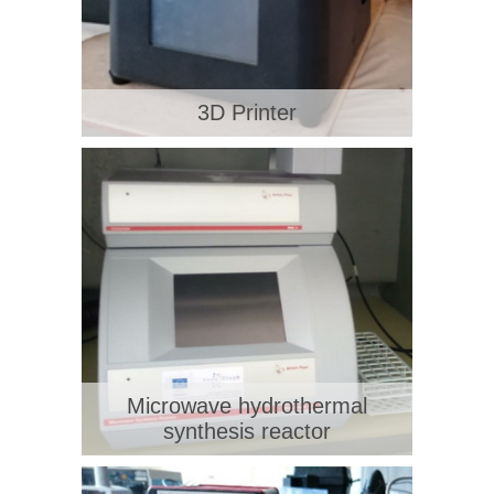
3D Printer
Microwave hydrothermal
synthesis reactor