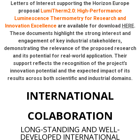
Letters of Interest supporting the Horizon Europe
proposal
LumiTherm2.0: High-Performance
Luminescence Thermometry for Research and
Innovation Excellence
are available for download
HERE
.
These documents highlight the strong interest and
engagement of key industrial stakeholders,
demonstrating the relevance of the proposed research
and its potential for real-world application. Their
support reflects the recognition of the project’s
innovation potential and the expected impact of its
results across both scientific and industrial domains.
INTERNATIONAL
COLABORATION
LONG-STANDING AND WELL-
DEVELOPED INTERNATIONAL