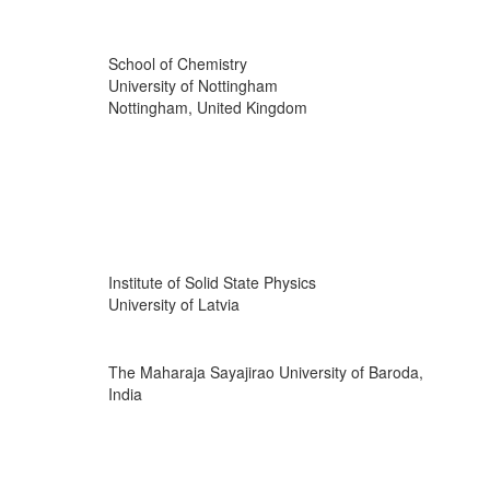
School of Chemistry
University of Nottingham
Nottingham, United Kingdom
Institute of Solid State Physics
University of Latvia
The Maharaja Sayajirao University of Baroda,
India