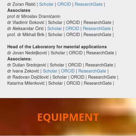
dr Zoran Ristić |
Scholar
|
ORCID
|
ResearchGate
|
Associates
prof dr Miroslav Dramićanin
dr Vladimir Đoković | Scholar | ORCID | ResearchGate |
dr Aleksandar Ćirić |
Scholar
|
ORCID
|
ResearchGate
|
prof. dr Mikhail Brik | Scholar | ORCID | ResearchGate |
Head of the Laboratory for material applications
dr Jovan Nedeljković | Scholar | ORCID | ResearchGate |
Associates:
dr Dušan Sredojević | Scholar | ORCID | ResearchGate |
dr Ivana Zeković |
Scholar
|
ORCID
|
ResearchGate
|
dr Radovan Dojčilović | Scholar | ORCID | ResearchGate |
Katarina Milenković | Scholar | ORCID | ResearchGate |
EQUIPMENT