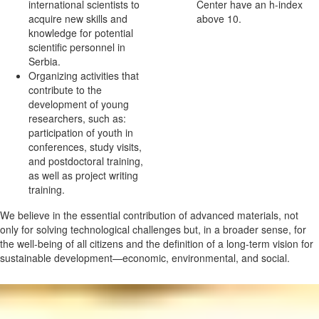
international scientists to
Center have an h-index
acquire new skills and
above 10.
knowledge for potential
scientific personnel in
Serbia.
Organizing activities that
contribute to the
development of young
researchers, such as:
participation of youth in
conferences, study visits,
and postdoctoral training,
as well as project writing
training.
We believe in the essential contribution of advanced materials, not
only for solving technological challenges but, in a broader sense, for
the well-being of all citizens and the definition of a long-term vision for
sustainable development—economic, environmental, and social.