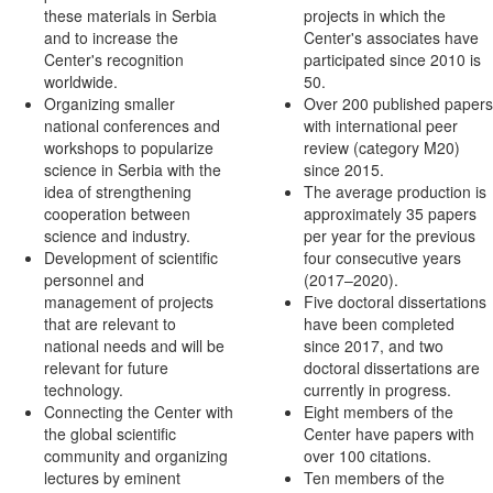
these materials in Serbia
projects in which the
and to increase the
Center's associates have
Center's recognition
participated since 2010 is
worldwide.
50.
Organizing smaller
Over 200 published papers
national conferences and
with international peer
workshops to popularize
review (category M20)
science in Serbia with the
since 2015.
idea of strengthening
The average production is
cooperation between
approximately 35 papers
science and industry.
per year for the previous
Development of scientific
four consecutive years
personnel and
(2017–2020).
management of projects
Five doctoral dissertations
that are relevant to
have been completed
national needs and will be
since 2017, and two
relevant for future
doctoral dissertations are
technology.
currently in progress.
Connecting the Center with
Eight members of the
the global scientific
Center have papers with
community and organizing
over 100 citations.
lectures by eminent
Ten members of the