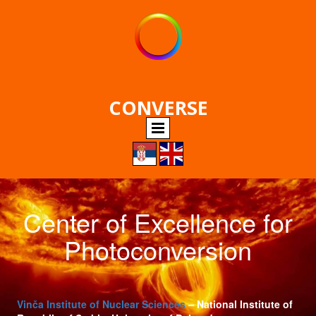
CONVERSE
Center of Excellence for
Photoconversion
Vinča Institute of Nuclear Sciences
– National Institute of