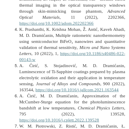
thermal imaging in the optical transparency windows
through skin-mimicking tissue phantom,
Advanced
Optical Materials
, 11 (2022), 2202366,
https://doi.org/10.1002/adom.202202366
K. Prashanthi, K. Krishna Mohan, Ž. Antić, Kaveh Ahadi,
M. D. Dramićanin, Multiple ratiometric nanothermometry
using semiconductor BiFeO₃ nanowires and quantitative
validation of thermal sensitivity,
Micro and Nano Systems
Letters
, 10 (2022), 1,
https://doi.org/10.1186/s40486-022-
00143-w
A. Ćirić, S. Stojadinović, M. D. Dramićanin,
Luminescence of Ti-Sapphire coatings prepared by plasma
electrolytic oxidation and their application in temperature
sensing,
Journal of Alloys and Compounds
, 900 (2022),
163544,
https://doi.org/10.1016/j.jallcom.2021.163544
A. Ćirić, M. D. Dramićanin, Approximation of the
McCumber-Sturge equation for the photoluminescence
bandshift at low temperatures,
Chemical Physics Letters
,
795 (2022), 139528,
https://doi.org/10.1016/j.cplett.2022.139528
W. M. Piotrowski, Z. Ristić, M. D. Dramićanin, Ł.