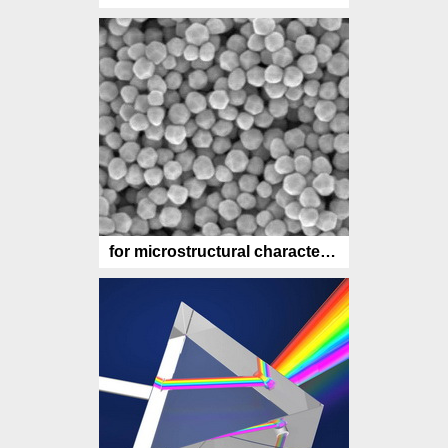
for microstructural characterization