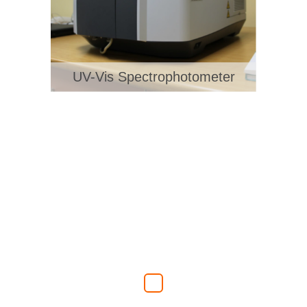
UV-Vis Spectrophotometer