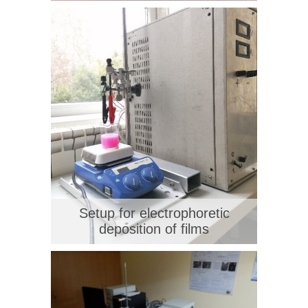
Setup for electrophoretic
deposition of films