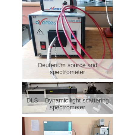
Deuterium source and
spectrometer
DLS – Dynamic light scattering
spectrometer