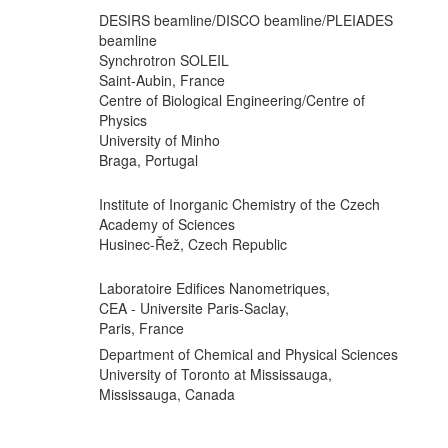
DESIRS beamline/DISCO beamline/PLEIADES
beamline
Synchrotron SOLEIL
Saint-Aubin, France
Centre of Biological Engineering/Centre of
Physics
University of Minho
Braga, Portugal
Institute of Inorganic Chemistry of the Czech
Academy of Sciences
Husinec-Řež, Czech Republic
Laboratoire Edifices Nanometriques,
CEA - Universite Paris-Saclay,
Paris, France
Department of Chemical and Physical Sciences
University of Toronto at Mississauga,
Mississauga, Canada