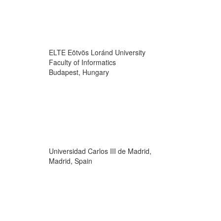
ELTE Eötvös Loránd University
Faculty of Informatics
Budapest, Hungary
Universidad Carlos III de Madrid,
Madrid, Spain