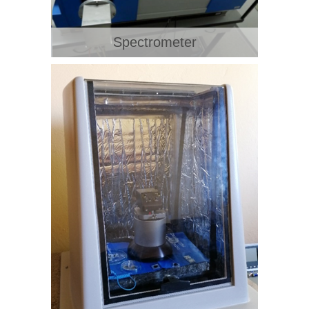
Spectrometer