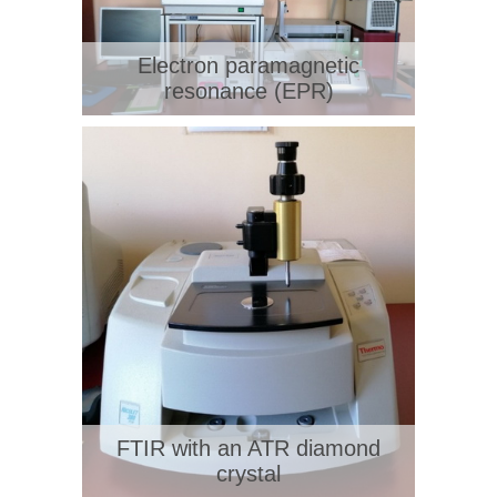
Electron paramagnetic
resonance (EPR)
FTIR with an ATR diamond
crystal