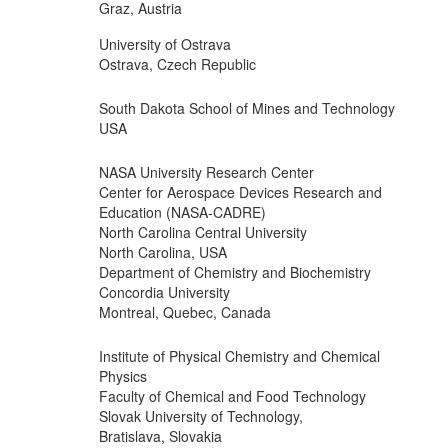
Graz, Austria
University of Ostrava
Ostrava, Czech Republic
South Dakota School of Mines and Technology
USA
NASA University Research Center
Center for Aerospace Devices Research and
Education (NASA-CADRE)
North Carolina Central University
North Carolina, USA
Department of Chemistry and Biochemistry
Concordia University
Montreal, Quebec, Canada
Institute of Physical Chemistry and Chemical
Physics
Faculty of Chemical and Food Technology
Slovak University of Technology,
Bratislava, Slovakia