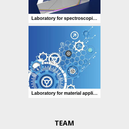
Laboratory for spectroscopic characterization
Laboratory for material applications
TEAM