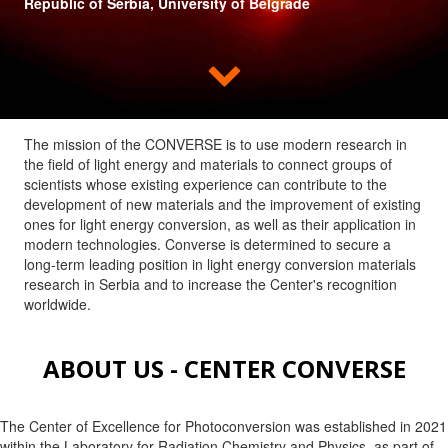
Republic of Serbia, University of Belgrade

The mission of the CONVERSE is to use modern research in
the field of light energy and materials to connect groups of
scientists whose existing experience can contribute to the
development of new materials and the improvement of existing
ones for light energy conversion, as well as their application in
modern technologies. Converse is determined to secure a
long-term leading position in light energy conversion materials
research in Serbia and to increase the Center's recognition
worldwide.
ABOUT US - CENTER CONVERSE
The Center of Excellence for Photoconversion was established in 2021
within the Laboratory for Radiation Chemistry and Physics, as part of