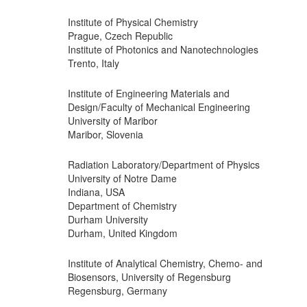
Institute of Physical Chemistry
Prague, Czech Republic
Institute of Photonics and Nanotechnologies
Trento, Italy
Institute of Engineering Materials and
Design/Faculty of Mechanical Engineering
University of Maribor
Maribor, Slovenia
Radiation Laboratory/Department of Physics
University of Notre Dame
Indiana, USA
Department of Chemistry
Durham University
Durham, United Kingdom
Institute of Analytical Chemistry, Chemo- and
Biosensors, University of Regensburg
Regensburg, Germany