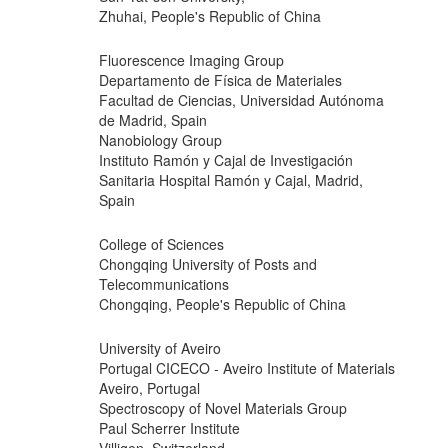
Zhuhai, People's Republic of China
Fluorescence Imaging Group
Departamento de Física de Materiales
Facultad de Ciencias, Universidad Autónoma
de Madrid, Spain
Nanobiology Group
Instituto Ramón y Cajal de Investigación
Sanitaria Hospital Ramón y Cajal, Madrid,
Spain
College of Sciences
Chongqing University of Posts and
Telecommunications
Chongqing, People's Republic of China
University of Aveiro
Portugal CICECO - Aveiro Institute of Materials
Aveiro, Portugal
Spectroscopy of Novel Materials Group
Paul Scherrer Institute